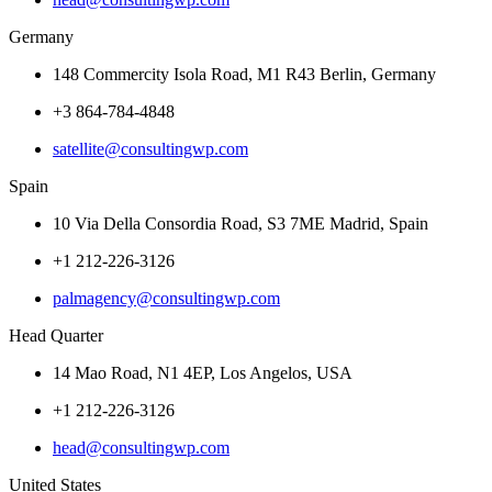
Germany
148 Commercity Isola Road, M1 R43 Berlin, Germany
+3 864-784-4848
satellite@consultingwp.com
Spain
10 Via Della Consordia Road, S3 7ME Madrid, Spain
+1 212-226-3126
palmagency@consultingwp.com
Head Quarter
14 Mao Road, N1 4EP, Los Angelos, USA
+1 212-226-3126
head@consultingwp.com
United States