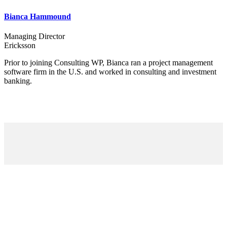
Bianca Hammound
Managing Director
Ericksson
Prior to joining Consulting WP, Bianca ran a project management
software firm in the U.S. and worked in consulting and investment
banking.
To help entrepreneurs get