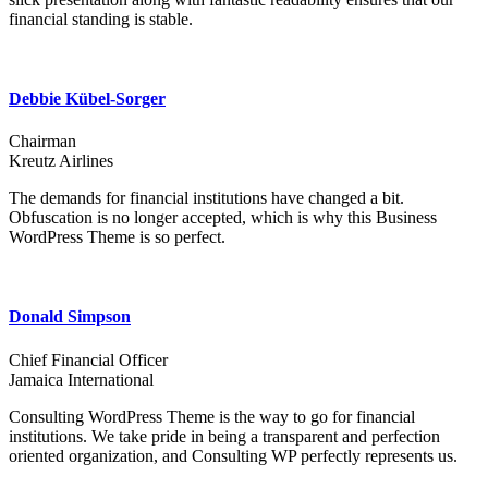
financial standing is stable.
Debbie Kübel-Sorger
Chairman
Kreutz Airlines
The demands for financial institutions have changed a bit.
Obfuscation is no longer accepted, which is why this Business
WordPress Theme is so perfect.
Donald Simpson
Chief Financial Officer
Jamaica International
Consulting WordPress Theme is the way to go for financial
institutions. We take pride in being a transparent and perfection
oriented organization, and Consulting WP perfectly represents us.