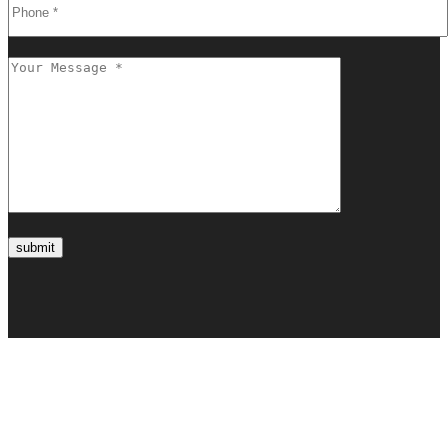
submit