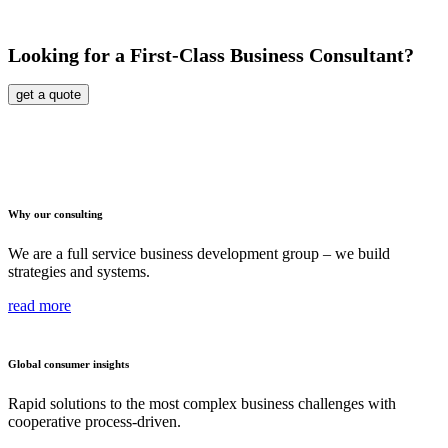
Looking for a First-Class Business Consultant?
get a quote
Why our consulting
We are a full service business development group – we build
strategies and systems.
read more
Global consumer insights
Rapid solutions to the most complex business challenges with
cooperative process-driven.