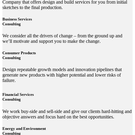
Company that offers design and build services for you from initial
sketches to the final production.
Business Services
Consulting
We consider all the drivers of change – from the ground up and
we’ll motivate and support you to make the change.
Consumer Products
Consulting
Design repeatable growth models and innovation pipelines that
generate new products with higher potential and lower risks of
failure.
Financial Services
Consulting
We work buy-side and sell-side and give our clients hard-hitting and
objective answers and focus hard on the best opportunities.
Energy and Environment
Consulting