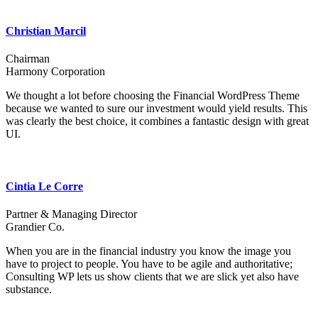
Christian Marcil
Chairman
Harmony Corporation
We thought a lot before choosing the Financial WordPress Theme
because we wanted to sure our investment would yield results. This
was clearly the best choice, it combines a fantastic design with great
UI.
Cintia Le Corre
Partner & Managing Director
Grandier Co.
When you are in the financial industry you know the image you
have to project to people. You have to be agile and authoritative;
Consulting WP lets us show clients that we are slick yet also have
substance.