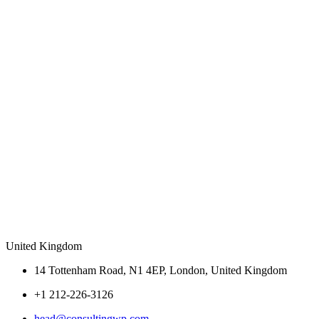
United Kingdom
14 Tottenham Road, N1 4EP, London, United Kingdom
+1 212-226-3126
head@consultingwp.com