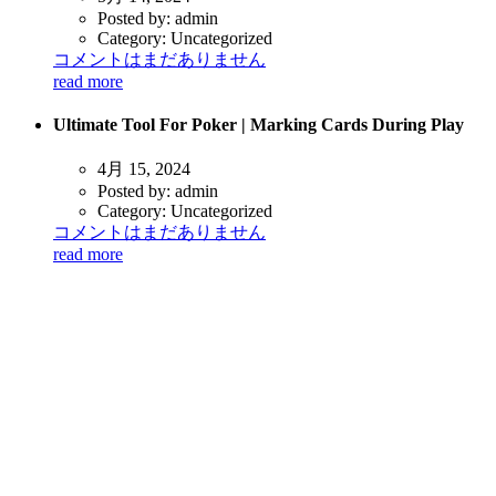
Posted by:
admin
Category:
Uncategorized
コメントはまだありません
read more
Ultimate Tool For Poker | Marking Cards During Play
4月 15, 2024
Posted by:
admin
Category:
Uncategorized
コメントはまだありません
read more