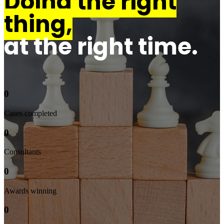
Doing the right
thing,
at the right time.
0
Cases completed
0
Consultants
0
Awards winning
0