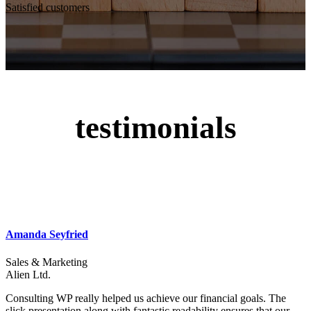
Satisfied customers
testimonials
Amanda Seyfried
Sales & Marketing
Alien Ltd.
Consulting WP really helped us achieve our financial goals. The
slick presentation along with fantastic readability ensures that our