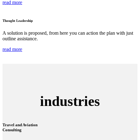
read more
Thought Leadership
A solution is proposed, from here you can action the plan with just
outline assistance.
read more
industries
Travel and Aviation
Consulting