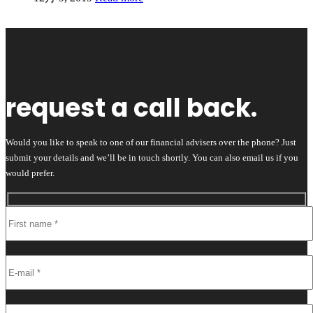
request a call back.
Would you like to speak to one of our financial advisers over the phone? Just
submit your details and we’ll be in touch shortly. You can also email us if you
would prefer.