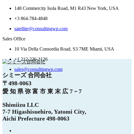
148 Commercity Isola Road, M1 R43 New York, USA
+3 864-784-4848
satellite@consultingwp.com
Sales Office
10 Via Della Consordia Road, S3 7ME Miami, USA
+1 212-226-3126
sales@consultingwp.com
シミーズ 合同会社
〒498-0063
愛 知 県 弥 富 市 東 末 広 7－7
Shimiizu LLC
7-7 Higashisuehiro, Yatomi City,
Aichi Prefecture 498-0063