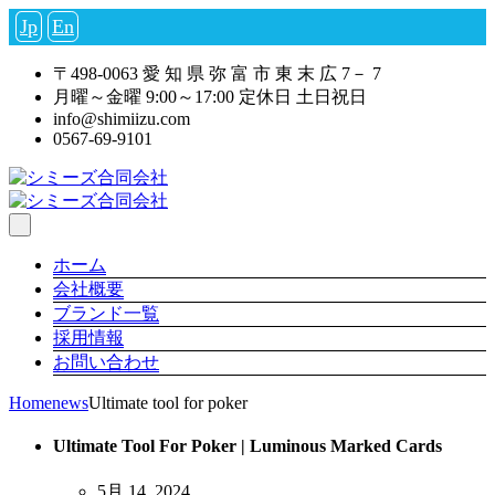
Jp
En
〒498-0063 愛 知 県 弥 富 市 東 末 広 7－ 7
月曜～金曜 9:00～17:00 定休日 土日祝日
info@shimiizu.com
0567-69-9101
ホーム
会社概要
ブランド一覧
採用情報
お問い合わせ
Home
news
Ultimate tool for poker
Ultimate Tool For Poker | Luminous Marked Cards
5月 14, 2024