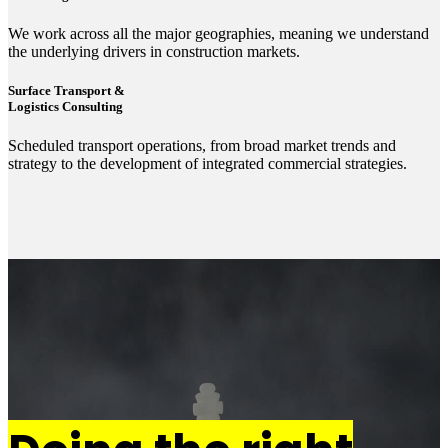
We work across all the major geographies, meaning we understand
the underlying drivers in construction markets.
Surface Transport &
Logistics Consulting
Scheduled transport operations, from broad market trends and
strategy to the development of integrated commercial strategies.