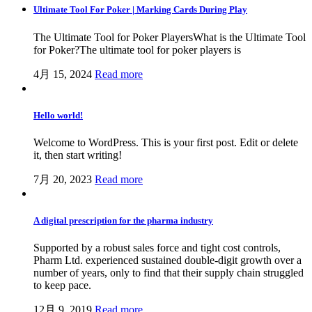
Ultimate Tool For Poker | Marking Cards During Play
The Ultimate Tool for Poker PlayersWhat is the Ultimate Tool
for Poker?The ultimate tool for poker players is
4月 15, 2024
Read more
Hello world!
Welcome to WordPress. This is your first post. Edit or delete
it, then start writing!
7月 20, 2023
Read more
A digital prescription for the pharma industry
Supported by a robust sales force and tight cost controls,
Pharm Ltd. experienced sustained double-digit growth over a
number of years, only to find that their supply chain struggled
to keep pace.
12月 9, 2019
Read more