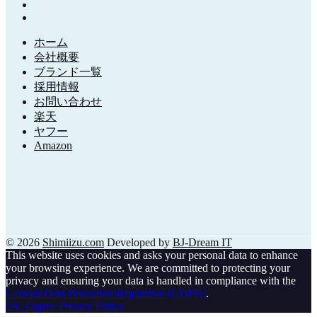
ホーム
会社概要
ブランド一覧
採用情報
お問い合わせ
楽天
ヤフー
Amazon
© 2026
Shimiizu.com
Developed by
BJ-Dream IT
This website uses cookies and asks your personal data to enhance
your browsing experience. We are committed to protecting your
privacy and ensuring your data is handled in compliance with the
General Data Protection Regulation (GDPR)
.
Ok, I agree
Privacy Policy