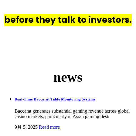
their act together
before they talk to investors.
news
Real-Time Baccarat Table Monitoring Systems
Baccarat generates substantial gaming revenue across global
casino markets, particularly in Asian gaming desti
9月 5, 2025
Read more