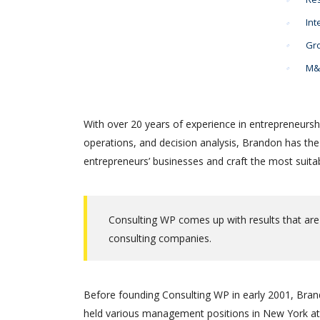
Int
Gro
M&A
With over 20 years of experience in entrepreneursh
operations, and decision analysis, Brandon has th
entrepreneurs’ businesses and craft the most suitab
Consulting WP comes up with results that are
consulting companies.
Before founding Consulting WP in early 2001, Brand
held various management positions in New York at 