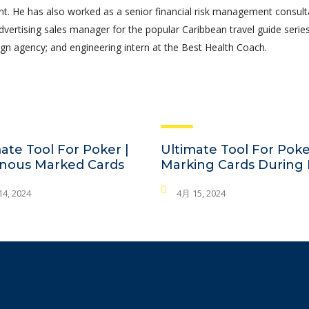
 He has also worked as a senior financial risk management consult
advertising sales manager for the popular Caribbean travel guide series
gn agency; and engineering intern at the Best Health Coach.
ate Tool For Poker |
Ultimate Tool For Poke
nous Marked Cards
Marking Cards During 
4, 2024
4月 15, 2024