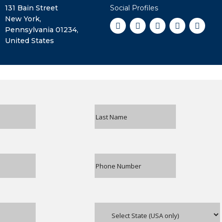
131 Bain Street
Social Profiles
New York,
Pennsylvania 01234,
United States