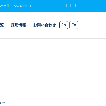
.com
0567-69-9101
覧
採用情報
お問い合わせ
Jp
En
sity