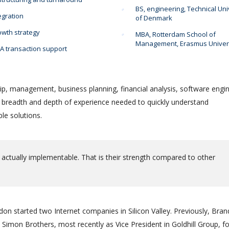
BS, engineering, Technical Uni
egration
of Denmark
wth strategy
MBA, Rotterdam School of
Management, Erasmus Univer
 transaction support
ip, management, business planning, financial analysis, software engin
e breadth and depth of experience needed to quickly understand
le solutions.
 actually implementable. That is their strength compared to other
on started two Internet companies in Silicon Valley. Previously, Bra
Simon Brothers, most recently as Vice President in Goldhill Group, f