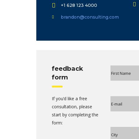
+1 628 123 4000
brandon@consulting.com
feedback
form
If you’d like a free
consultation, please
start by completing the
form: