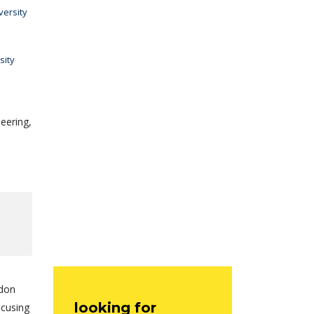
versity
sity
eering,
ndon
looking for
ocusing