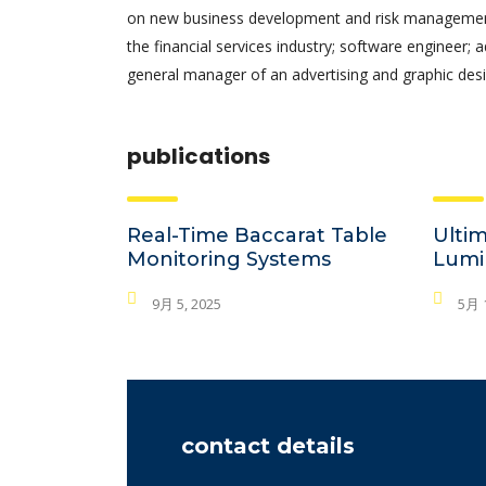
on new business development and risk management.
the financial services industry; software engineer; 
general manager of an advertising and graphic desi
publications
Real-Time Baccarat Table
Ultim
Monitoring Systems
Lumi
9月 5, 2025
5月 1
contact details