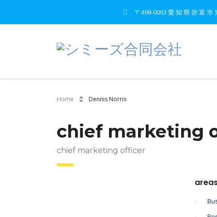
〒498-0063 愛 知 県 弥 富 市 
Home
Dennis Norris
chief marketing o
chief marketing officer
areas
Bus
Res