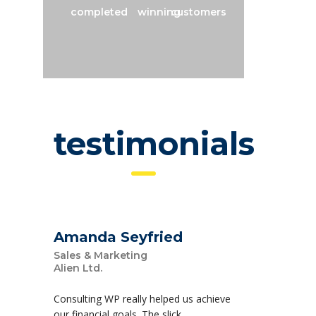
completed
winning
customers
testimonials
Amanda Seyfried
Sales & Marketing
Alien Ltd.
Consulting WP really helped us achieve
our financial goals. The slick