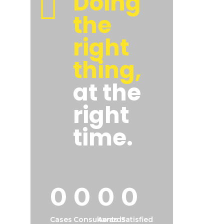
Doing
the
right
thing,
at the
right
time.
0
0
0
0
Cases
Consultants
Awards
Satisfied