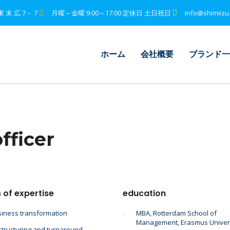
東 末 広 7－ 7
月曜～金曜 9:00～17:00 定休日 土日祝日
info@shimiizu
ホーム
会社概要
ブランド一
fficer
 of expertise
education
iness transformation
MBA, Rotterdam School of
Management, Erasmus Univer
tructuring and turnaround