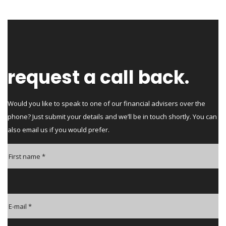
request a call back.
Would you like to speak to one of our financial advisers over the
phone? Just submit your details and we’ll be in touch shortly. You can
also email us if you would prefer.