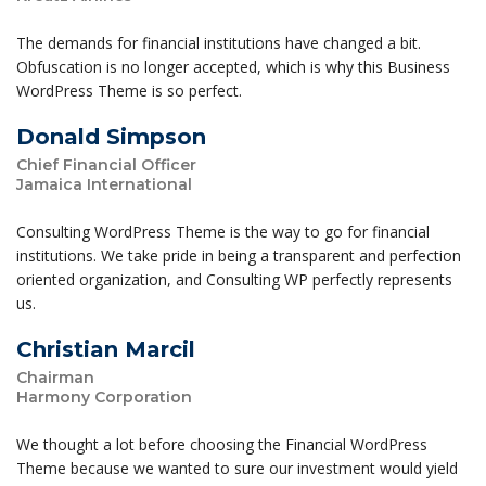
The demands for financial institutions have changed a bit.
Obfuscation is no longer accepted, which is why this Business
WordPress Theme is so perfect.
Donald Simpson
Chief Financial Officer
Jamaica International
Consulting WordPress Theme is the way to go for financial
institutions. We take pride in being a transparent and perfection
oriented organization, and Consulting WP perfectly represents
us.
Christian Marcil
Chairman
Harmony Corporation
We thought a lot before choosing the Financial WordPress
Theme because we wanted to sure our investment would yield