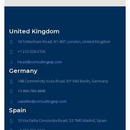
United Kingdom
14 Tottenham Road, N1 4EP, London, United Kingdom
+1 212-226-3126
head@consultingwp.com
Germany
148 Commercity Isola Road, M1 R43 Berlin, Germany
+3 864-784-4848
satellite@consultingwp.com
Spain
10 Via Della Consordia Road, S3 7ME Madrid, Spain