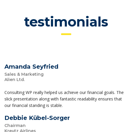
testimonials
Amanda Seyfried
Sales & Marketing
Alien Ltd.
Consulting WP really helped us achieve our financial goals. The
slick presentation along with fantastic readability ensures that
our financial standing is stable.
Debbie Kübel-Sorger
Chairman
Kreutz Airlines