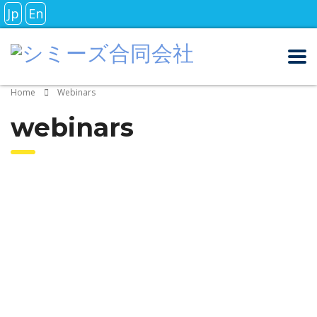
Jp
En
Home
Webinars
webinars