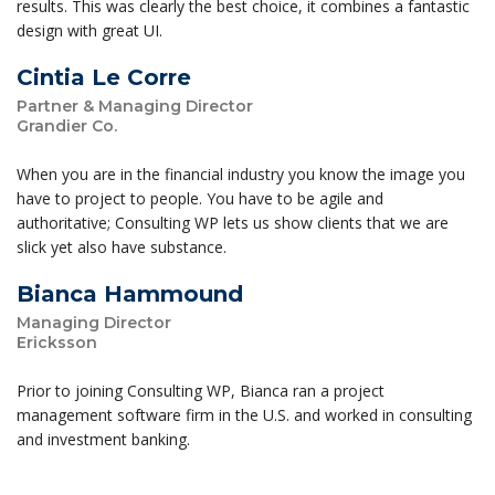
results. This was clearly the best choice, it combines a fantastic
design with great UI.
Cintia Le Corre
Partner & Managing Director
Grandier Co.
When you are in the financial industry you know the image you
have to project to people. You have to be agile and
authoritative; Consulting WP lets us show clients that we are
slick yet also have substance.
Bianca Hammound
Managing Director
Ericksson
Prior to joining Consulting WP, Bianca ran a project
management software firm in the U.S. and worked in consulting
and investment banking.