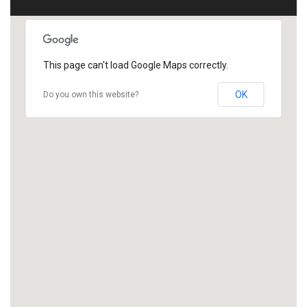
This page can't load Google Maps correctly.
OK
Do you own this website?