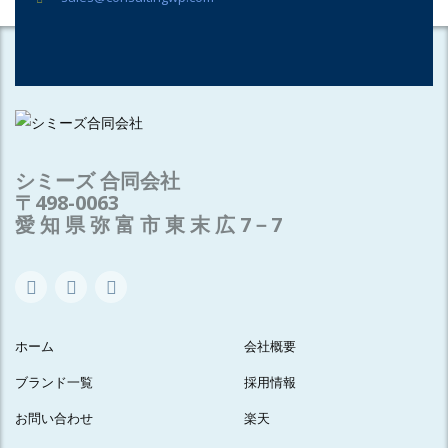
シミーズ 合同会社
〒498-0063
愛 知 県 弥 富 市 東 末 広 7－7
ホーム
会社概要
ブランド一覧
採用情報
お問い合わせ
楽天