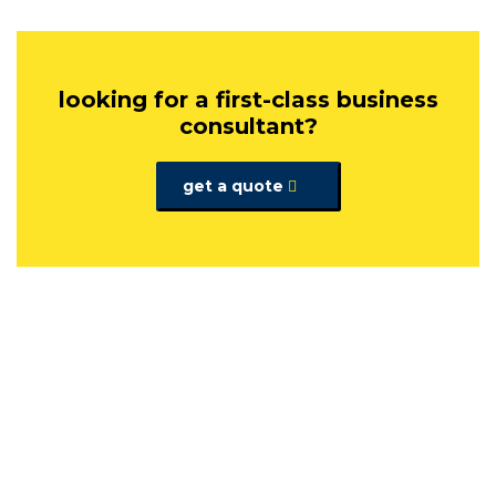
looking for a first-class business
consultant?
get a quote