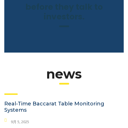
before they talk to
investors.
news
Real-Time Baccarat Table Monitoring
Systems
9月 5, 2025