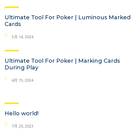
Ultimate Tool For Poker | Luminous Marked
Cards
5月 14, 2024
Ultimate Tool For Poker | Marking Cards
During Play
4月 15, 2024
Hello world!
7月 20, 2023