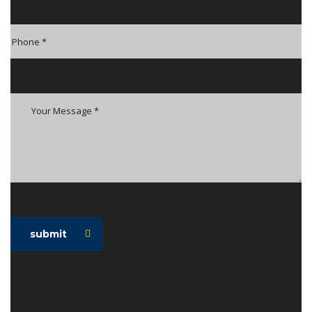
submit