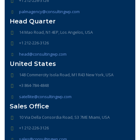
+1 212-226-3126
palmagency@consultingwp.com
Head Quarter
14 Mao Road, N1 4EP, Los Angelos, USA
+1 212-226-3126
head@consultingwp.com
United States
148 Commercity Isola Road, M1 R43 New York, USA
+3 864-784-4848
satellite@consultingwp.com
Sales Office
10 Via Della Consordia Road, S3 7ME Miami, USA
+1 212-226-3126
sales@consultingwp.com