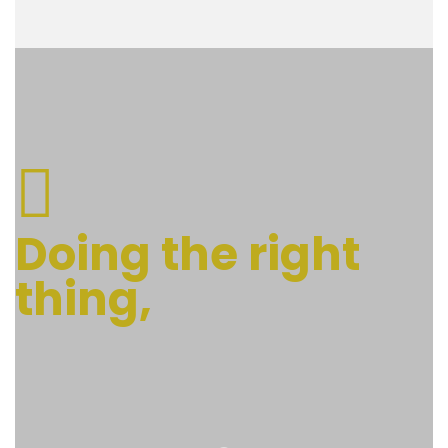
Doing the right
thing,
at the right time.