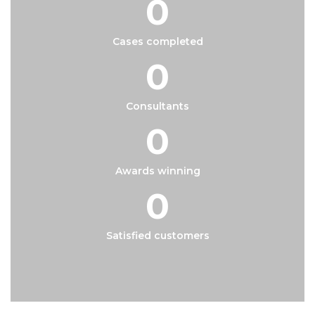
0
Cases completed
0
Consultants
0
Awards winning
0
Satisfied customers