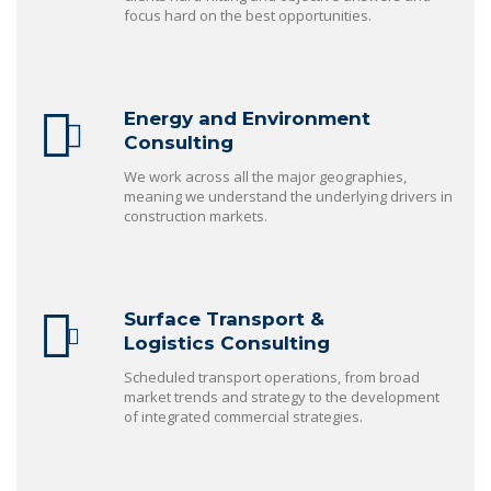
focus hard on the best opportunities.
Energy and Environment
Consulting
We work across all the major geographies,
meaning we understand the underlying drivers in
construction markets.
Surface Transport &
Logistics Consulting
Scheduled transport operations, from broad
market trends and strategy to the development
of integrated commercial strategies.