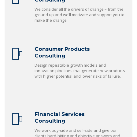
We consider all the drivers of change – from the
ground up and we’ll motivate and support you to
make the change.
Consumer Products
Consulting
Design repeatable growth models and
innovation pipelines that generate new products
with higher potential and lower risks of failure.
Financial Services
Consulting
We work buy-side and sell-side and give our
clients hard-hitting and objective answers and