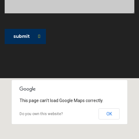
submit
This page can't load Google Maps correctly.
OK
Do you own this website?