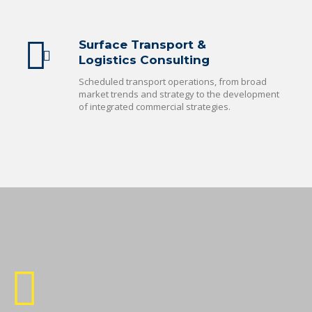
Surface Transport &
Logistics Consulting
Scheduled transport operations, from broad
market trends and strategy to the development
of integrated commercial strategies.