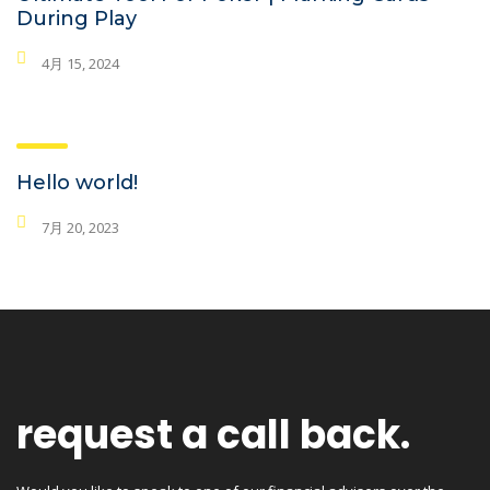
During Play
4月 15, 2024
Hello world!
7月 20, 2023
request a call back.