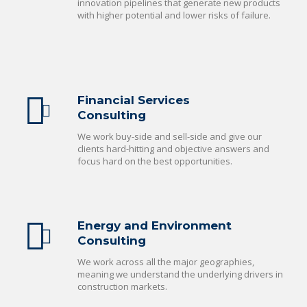
innovation pipelines that generate new products
with higher potential and lower risks of failure.
Financial Services
Consulting
We work buy-side and sell-side and give our
clients hard-hitting and objective answers and
focus hard on the best opportunities.
Energy and Environment
Consulting
We work across all the major geographies,
meaning we understand the underlying drivers in
construction markets.