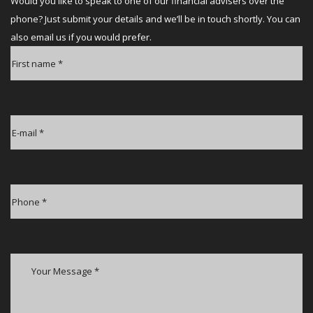
Would you like to speak to one of our financial advisers over the
phone? Just submit your details and we’ll be in touch shortly. You can
also email us if you would prefer.