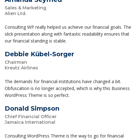
Sales & Marketing
Alien Ltd.
Consulting WP really helped us achieve our financial goals. The
slick presentation along with fantastic readability ensures that
our financial standing is stable.
Debbie Kübel-Sorger
Chairman
Kreutz Airlines
The demands for financial institutions have changed a bit.
Obfuscation is no longer accepted, which is why this Business
WordPress Theme is so perfect.
Donald Simpson
Chief Financial Officer
Jamaica International
Consulting WordPress Theme is the way to go for financial