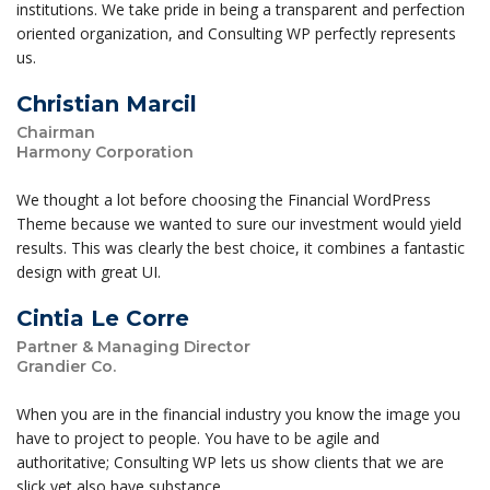
institutions. We take pride in being a transparent and perfection
oriented organization, and Consulting WP perfectly represents
us.
Christian Marcil
Chairman
Harmony Corporation
We thought a lot before choosing the Financial WordPress
Theme because we wanted to sure our investment would yield
results. This was clearly the best choice, it combines a fantastic
design with great UI.
Cintia Le Corre
Partner & Managing Director
Grandier Co.
When you are in the financial industry you know the image you
have to project to people. You have to be agile and
authoritative; Consulting WP lets us show clients that we are
slick yet also have substance.