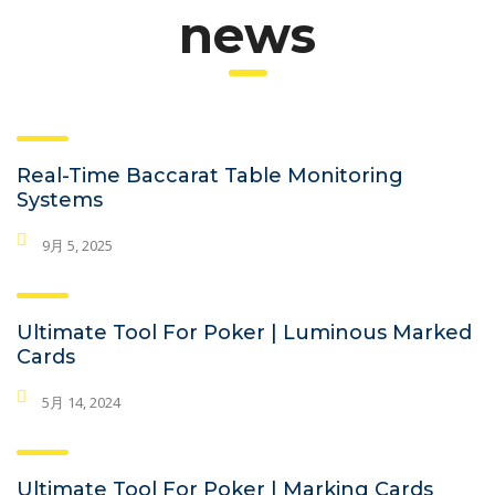
news
Real-Time Baccarat Table Monitoring
Systems
9月 5, 2025
Ultimate Tool For Poker | Luminous Marked
Cards
5月 14, 2024
Ultimate Tool For Poker | Marking Cards