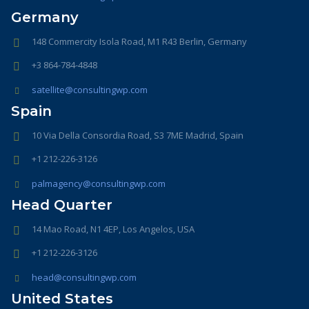
Germany
148 Commercity Isola Road, M1 R43 Berlin, Germany
+3 864-784-4848
satellite@consultingwp.com
Spain
10 Via Della Consordia Road, S3 7ME Madrid, Spain
+1 212-226-3126
palmagency@consultingwp.com
Head Quarter
14 Mao Road, N1 4EP, Los Angelos, USA
+1 212-226-3126
head@consultingwp.com
United States