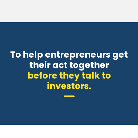
To help entrepreneurs get
their act together
before they talk to
investors.