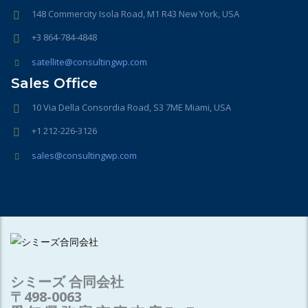
148 Commercity Isola Road, M1 R43 New York, USA
+3 864-784-4848
satellite@consultingwp.com
Sales Office
10 Via Della Consordia Road, S3 7ME Miami, USA
+1 212-226-3126
sales@consultingwp.com
シミーズ 合同会社
〒498-0063