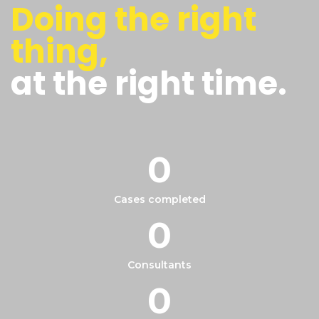
Doing the right
thing,
at the right time.
0
Cases completed
0
Consultants
0