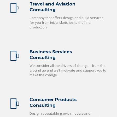
Travel and Aviation
Consulting
Company that offers design and build services
for you from initial sketches to the final
production.
Business Services
Consulting
We consider all the drivers of change – from the
ground up and we’ll motivate and support you to
make the change.
Consumer Products
Consulting
Design repeatable growth models and