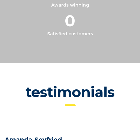
Awards winning
0
Satisfied customers
testimonials
Amanda Seyfried