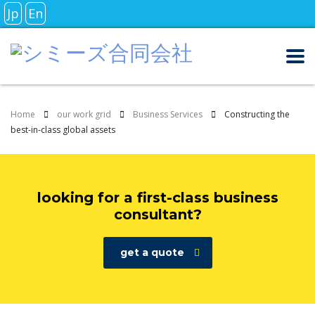
Jp
En
Home
our work grid
Business Services
Constructing the
best-in-class global assets
looking for a first-class business
consultant?
get a quote