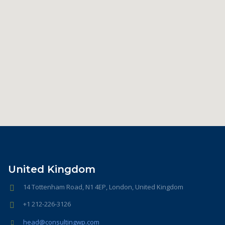
United Kingdom
14 Tottenham Road, N1 4EP, London, United Kingdom
+1 212-226-3126
head@consultingwp.com