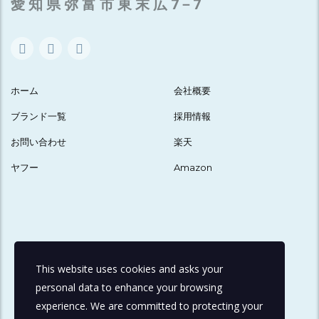
愛 知 県 弥 富 市 東 末 広 7－7
ホーム
会社概要
ブランド一覧
採用情報
お問い合わせ
楽天
ヤフー
Amazon
This website uses cookies and asks your
personal data to enhance your browsing
experience. We are committed to protecting your