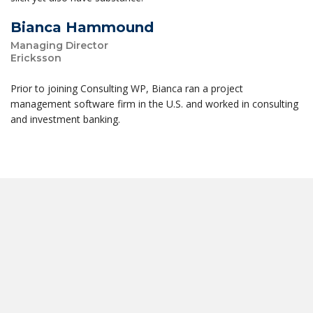
Bianca Hammound
Managing Director
Ericksson
Prior to joining Consulting WP, Bianca ran a project
management software firm in the U.S. and worked in consulting
and investment banking.